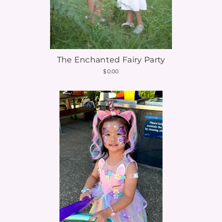
The Enchanted Fairy Party
$0.00