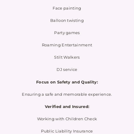
Face painting
Balloon twisting
Party games
Roaming Entertainment
Stilt Walkers
DJ service
Focus on Safety and Quality:
Ensuring a safe and memorable experience.
Verified and Insured:
Working with Children Check
Public Liability Insurance