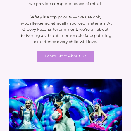
we provide complete peace of mind.
Safety is a top priority — we use only
hypoallergenic, ethically sourced materials. At
Groovy Face Entertainment, we’re all about
delivering a vibrant, memorable face painting
experience every child will love.
Learn More About Us