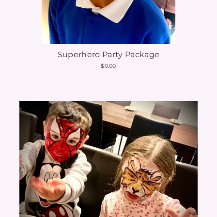
Superhero Party Package
$0.00