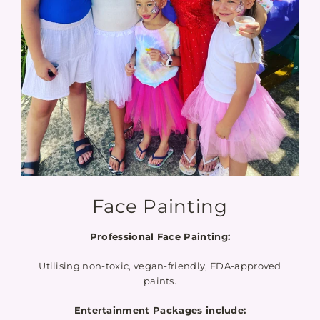
Face Painting
Professional Face Painting:
Utilising non-toxic, vegan-friendly, FDA-approved
paints.
Entertainment Packages include: