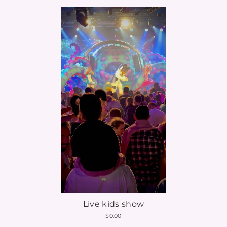
Live kids show
$0.00