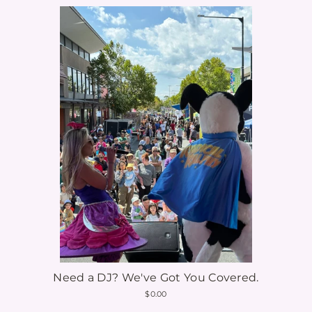
Need a DJ? We've Got You Covered.
$0.00