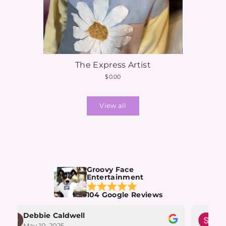
The Express Artist
$0.00
View all
Groovy Face
Entertainment
104 Google Reviews
Debbie Caldwell
Su
May 10, 2025
May