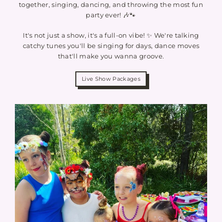
together, singing, dancing, and throwing the most fun
party ever! 🎶🐾
It's not just a show, it's a full-on vibe! ✨ We're talking
catchy tunes you'll be singing for days, dance moves
that'll make you wanna groove.
Live Show Packages