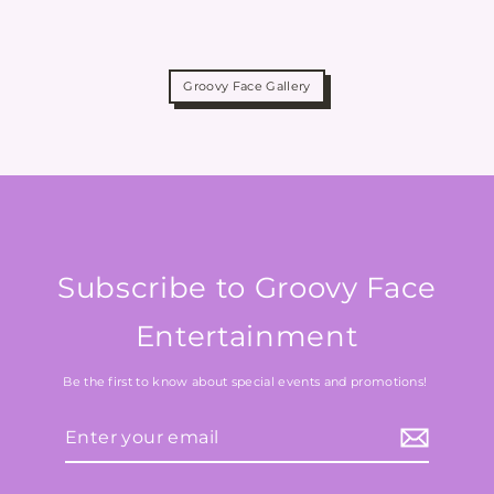
Groovy Face Gallery
Subscribe to Groovy Face
Entertainment
Be the first to know about special events and promotions!
Enter
your
email