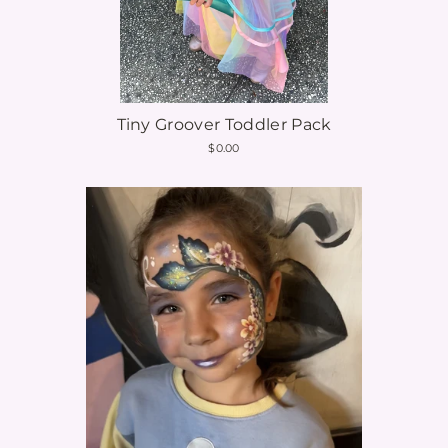
Tiny Groover Toddler Pack
$0.00