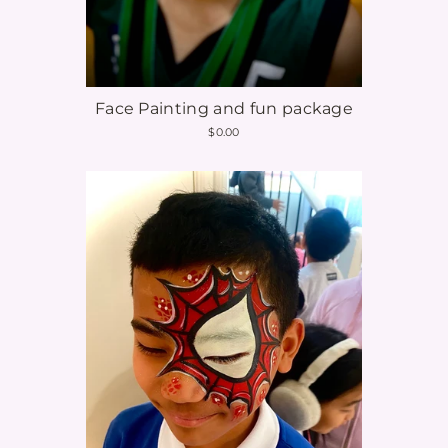
e
n
t
Face Painting and fun package
$0.00