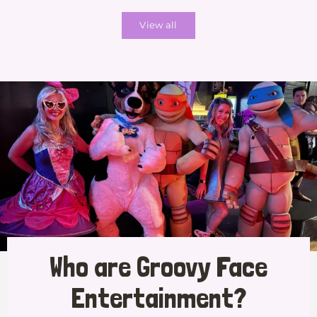
View all
Who are Groovy Face
Entertainment?