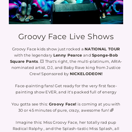
Groovy Face Live Shows
Groovy Face kids show just rocked a
NATIONAL TOUR
with the legendary
Lenny Pearce
and
Sponge-Bob
Square Pants
. 💥 That's right, the multi-platinum, ARIA-
nominated artist, DJ, and Baby Rave king from Justice
Crew! Sponsored by
NICKELODEON!
Face-painting fans! Get ready for the very first face-
painting show EVER, and it's packed full of energy
You gotta see this:
Groovy Face!
is coming at you with
30 or 45 minutes of pure, crazy, awesome fun! 🌈
Imagine this: Miss Groovy Face, her totally rad pup
Radical Ralphy , and the Splash-tastic Miss Splash, all