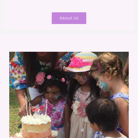
About Us