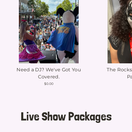
Need a DJ? We've Got You
The Rocks
Covered.
P
$0.00
Live Show Packages