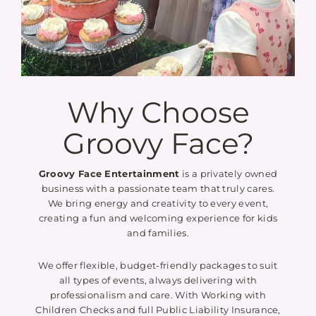
Why Choose
Groovy Face?
Groovy Face Entertainment
is a privately owned
business with a passionate team that truly cares.
We bring energy and creativity to every event,
creating a fun and welcoming experience for kids
and families.
We offer flexible, budget-friendly packages to suit
all types of events, always delivering with
professionalism and care. With Working with
Children Checks and full Public Liability Insurance,