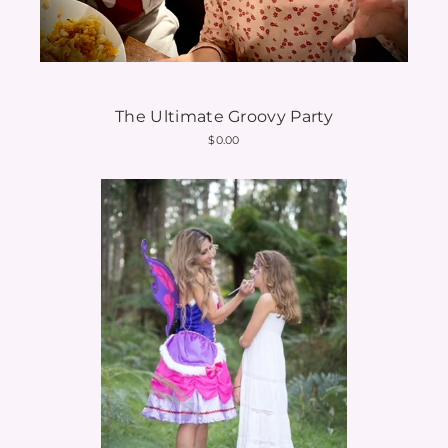
The Ultimate Groovy Party
$0.00