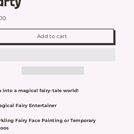
arty
00
ular
e
Add to cart
 into a magical fairy-tale world!
gical Fairy Entertainer
rkling Fairy Face Painting or Temporary
toos