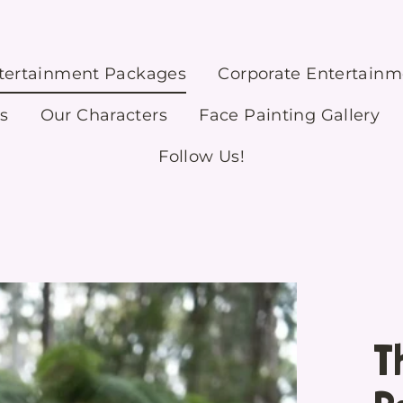
ntertainment Packages
Corporate Entertain
s
Our Characters
Face Painting Gallery
Follow Us!
T