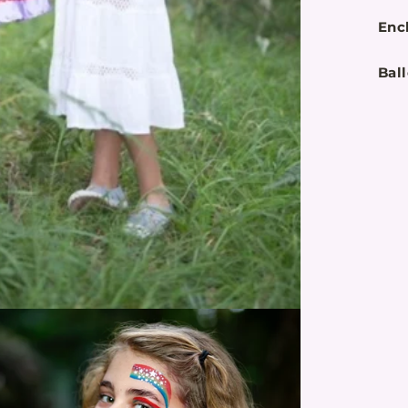
Enc
Bal