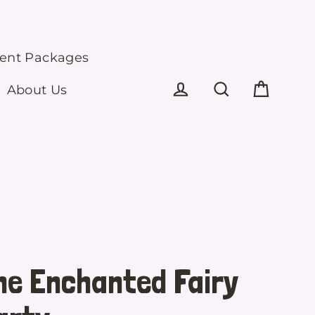
ment Packages
About Us
Cart
Log in
Search
he Enchanted Fairy