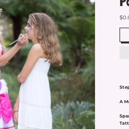
P
$0.
Reg
pric
Step
A Ma
Spa
Tat