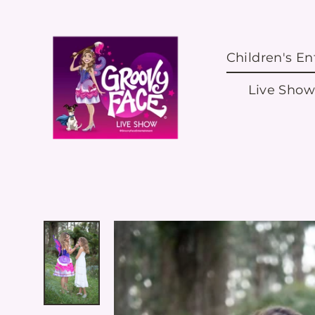
Skip
to
content
Children's E
Live Show